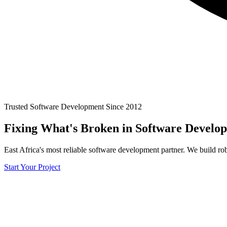
Trusted Software Development Since 2012
Fixing What's
Broken
in Software Develo
East Africa's most reliable software development partner. We build rob
Start Your Project