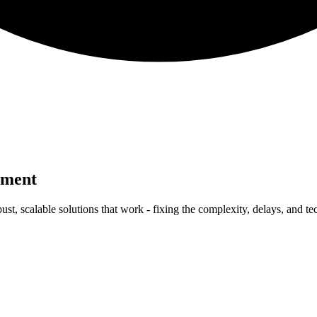
pment
ust, scalable solutions that work - fixing the complexity, delays, and t