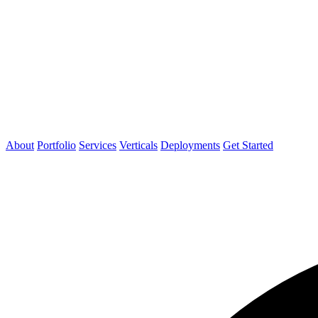
About
Portfolio
Services
Verticals
Deployments
Get Started