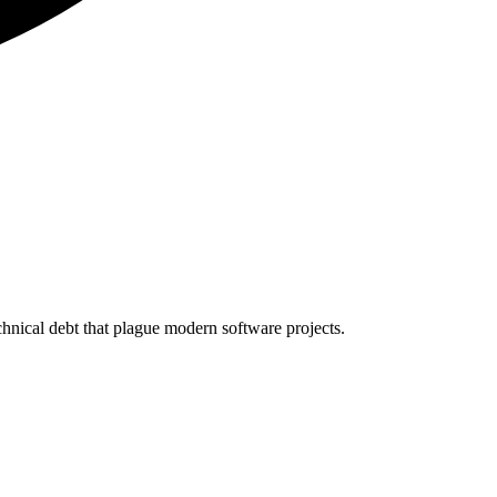
echnical debt that plague modern software projects.